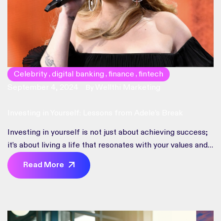
Celebrity
digital banking
finance
fintech
,
,
,
September 4, 2024
Wellthi Marketing
By
Investing in Yourself: Lessons from Adele’s Break
Investing in yourself is not just about achieving success;
it’s about living a life that resonates with your values and
dreams.
Read More