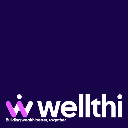
Building wealth better, together.