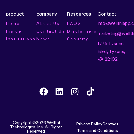
product
company
Resources
Contact
info@wellthiapp.
Home
About Us
FAQS
Insider
Contact Us
Disclaimers
marketing@wellt
Institutions
News
Security
1775 Tysons
Blvd, Tysons,
VA 22102
Copyright ©2026 Wellthi
Privacy Policy
Contact
Technologies, Inc. All Rights
Terms and Conditions
Reserved.