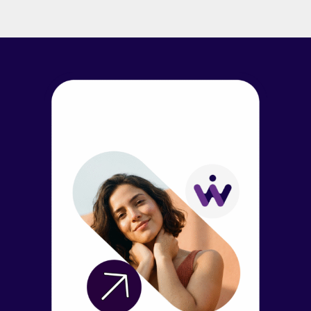
branch that lives inside mobile bankingapps. With
Wellthi, financial institutions can leverage the power of
online communities,social networking, generative AI, and
peer networks […]