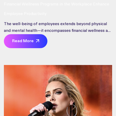
Financial Wellness Programs in the Workplace Enhance
Employee Productivity
The well-being of employees extends beyond physical
and mental health—it encompasses financial wellness as
well
Read More