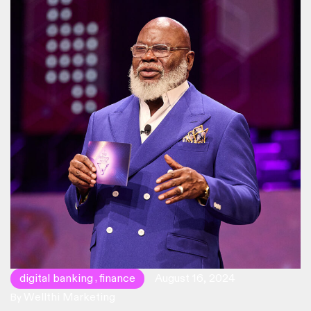
millennials.
digital banking
finance
August 16, 2024
,
Wellthi Marketing
By