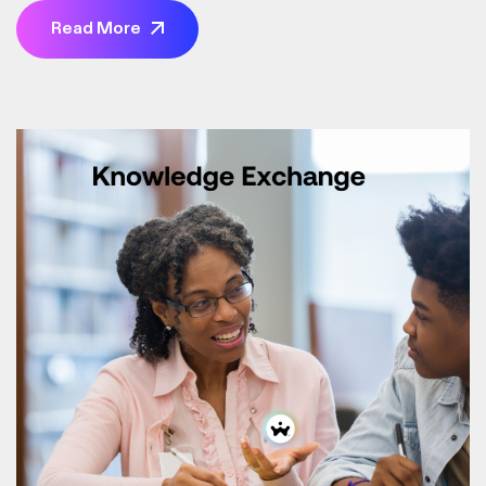
bills, transfer money, and check your balance from
Read More
anywhere, at any time. It’s about taking control of your
finances on your terms, without the hassle of traditional
banking.