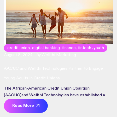
credit union
digital banking
finance
fintech
youth
,
,
,
,
August 8, 2024
Wellthi Marketing
By
AACUC and Wellthi Technologies Partner to Engage
Young Adults in Credit Unions
The African-American Credit Union Coalition
(AACUC)and Wellthi Technologies have established a
strategic alliance focused on enablingcredit unions to
Read More
attract, retain, and engage the young adult audience.
WellthiTechnologies delivers a B2B embedded virtual