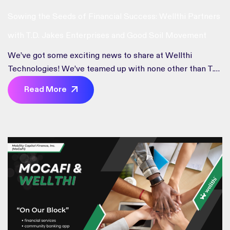
Sowing the Seeds of Financial Success: Wellthi Partners
with T.D. Jakes Enterprises and Good Soil Movement
We’ve got some exciting news to share at Wellthi
Technologies! We’ve teamed up with none other than T.D.
Jakes Enterprises and the Good Soil Movement to take
Read More
financial empowerment to the next level. We’re all about
empowering people to take charge of their financial
futures. This partnership isn’t just a handshake; it’s a high-
five to […]