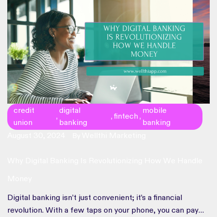
credit
digital
mobile
fintech
,
,
,
union
banking
banking
August 30, 2024
Wellthi Marketing
By
Why Digital Banking Is Revolutionizing How We Handle
Money
Digital banking isn’t just convenient; it’s a financial
revolution. With a few taps on your phone, you can pay