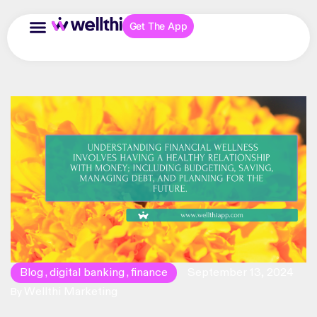
Get The App
Blog
digital banking
finance
September 13, 2024
,
,
Wellthi Marketing
By