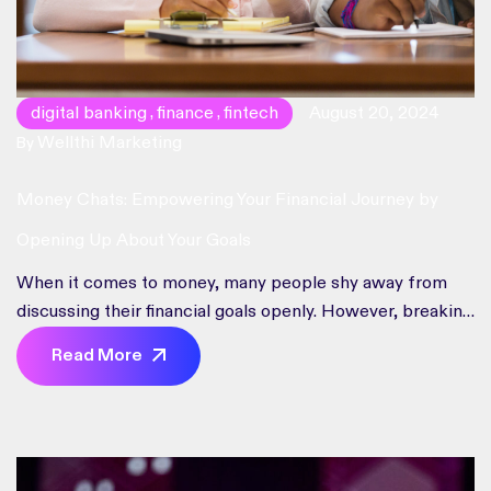
digital banking
finance
fintech
August 20, 2024
,
,
Wellthi Marketing
By
Money Chats: Empowering Your Financial Journey by
Opening Up About Your Goals
When it comes to money, many people shy away from
discussing their financial goals openly. However, breaking
the taboo and engaging in money talk can have
Read More
transformative effects on your financial journey. In this
blog post, we’ll explore the importance of opening up
about your financial goals, how it benefits you, and why it’s
essential for the community of our personal finance
social banking app, specifically designed for Gen Z and