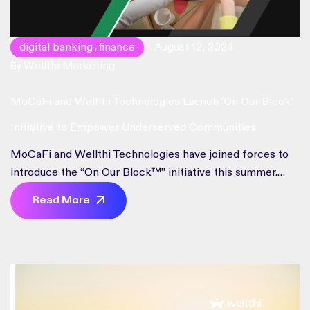
digital banking
finance
August 12, 2024
,
Wellthi Marketing
By
MoCaFi and Wellthi Technologies Launch ‘On Our Block’
Initiative to Empower Underserved Communities
MoCaFi and Wellthi Technologies have joined forces to
introduce the “On Our Block™” initiative this summer.
This new community banking app, developed through a
Read More
partnership between Mobility Capital Finance, Inc.
(MoCaFi) and Wellthi Technologies, aims to transform
financial services for underserved and underbanked
communities across the U.S. Leveraging MoCaFi’s
Financial Services as Infrastructure™ platform and […]