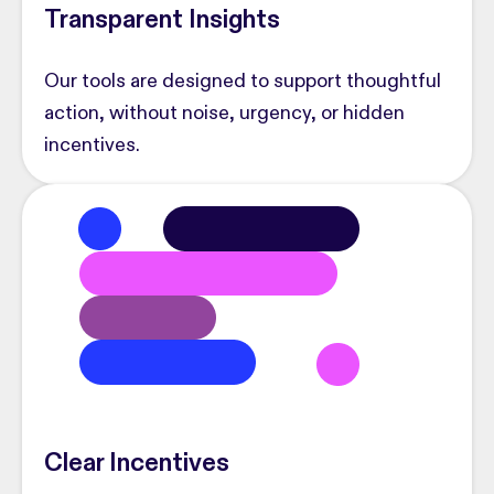
Transparent Insights
Our tools are designed to support thoughtful
action, without noise, urgency, or hidden
incentives.
Clear Incentives