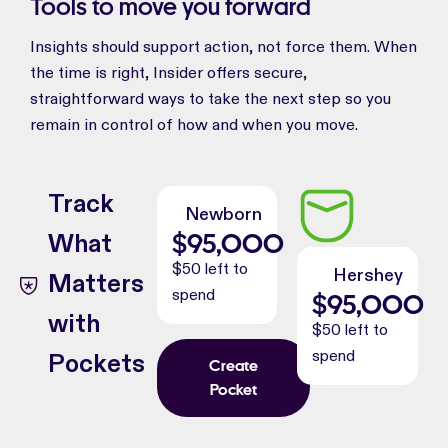
Tools to move you forward
Insights should support action, not force them. When
the time is right, Insider offers secure,
straightforward ways to take the next step so you
remain in control of how and when you move.
Track
Newborn
$
95,000
What
$50 left to
Hershey
Matters
spend
$
95,000
with
$50 left to
spend
Pockets
Create
Pocket