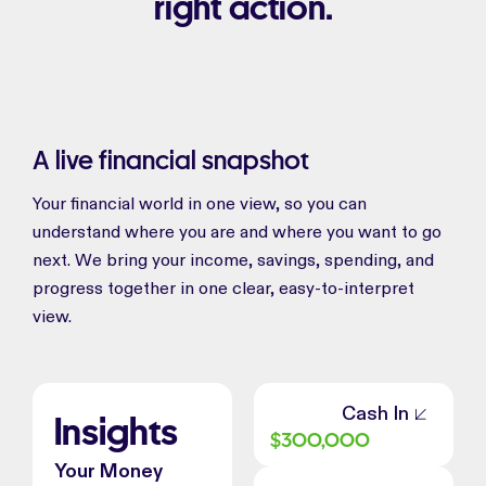
right action.
A live financial snapshot
Your financial world in one view, so you can
understand where you are and where you want to go
next. We bring your income, savings, spending, and
progress together in one clear, easy-to-interpret
view.
Cash In
Insights
$
300,000
Your Money