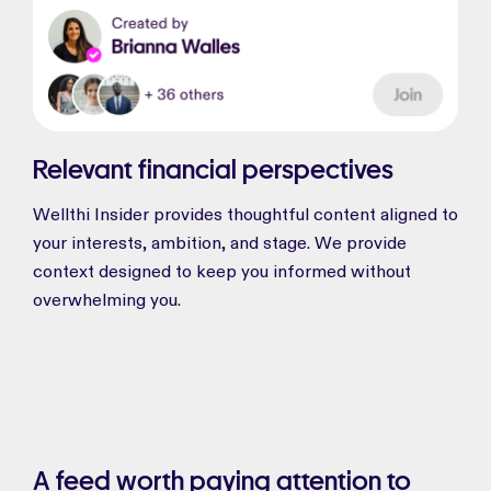
Relevant financial perspectives
Wellthi Insider provides thoughtful content aligned to
your interests, ambition, and stage. We provide
context designed to keep you informed without
overwhelming you.
A feed worth paying attention to