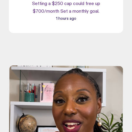
Setting a $250 cap could free up
$700/month Set a monthly goal.
1 hours ago