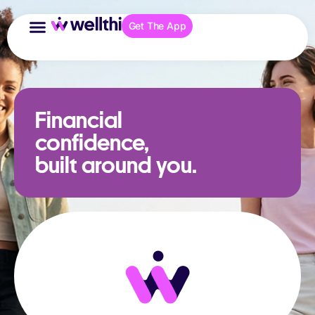
Get The App
Financial
confidence,
built around you.