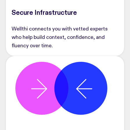
Secure Infrastructure
Wellthi connects you with vetted experts
who help build context, confidence, and
fluency over time.