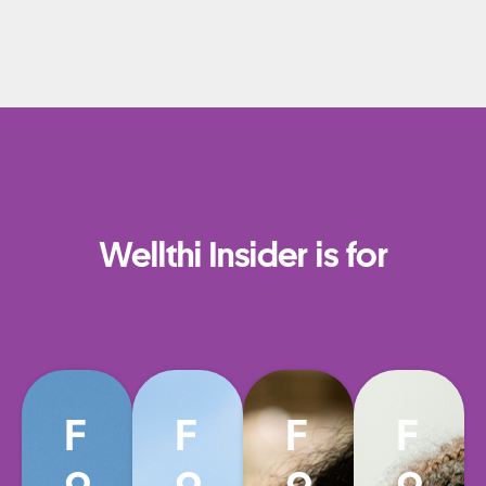
Wellthi Insider is for
F
F
F
F
o
o
o
o