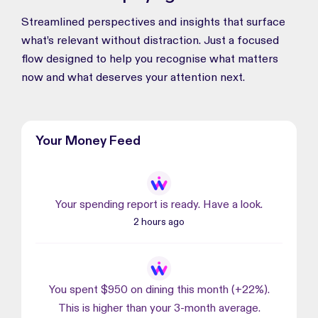
Streamlined perspectives and insights that surface
what’s relevant without distraction. Just a focused
flow designed to help you recognise what matters
now and what deserves your attention next.
Your Money Feed
Your spending report is ready. Have a look.
2 hours ago
You spent $950 on dining this month (+22%).
This is higher than your 3-month average.