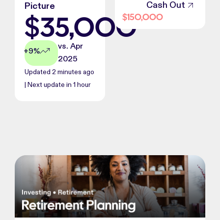
Cash Out
Picture
$
35,000
$
150,000
vs. Apr
+9%
2025
Updated 2 minutes ago
| Next update in 1 hour