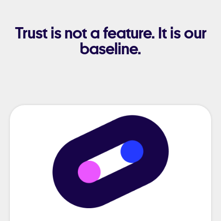
Trust is not a feature. It is our
baseline.