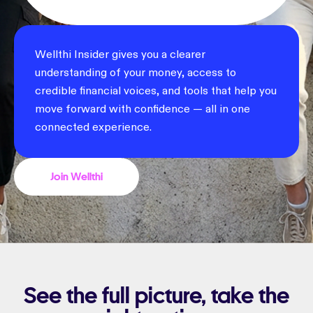
Wellthi Insider gives you a clearer
understanding of your money, access to
credible financial voices, and tools that help you
move forward with confidence — all in one
connected experience.
Join Wellthi
See the full picture, take the