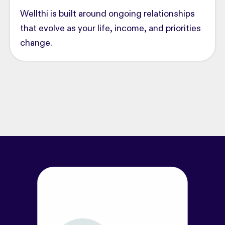
Wellthi is built around ongoing relationships
that evolve as your life, income, and priorities
change.