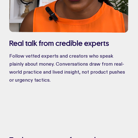
Real talk from credible experts
Follow vetted experts and creators who speak
plainly about money. Conversations draw from real-
world practice and lived insight, not product pushes
or urgency tactics.