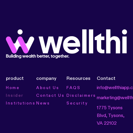
Building wealth better, together.
product
company
Resources
Contact
info@wellthiapp.
Home
About Us
FAQS
Insider
Contact Us
Disclaimers
marketing@wellt
Institutions
News
Security
1775 Tysons
Blvd, Tysons,
VA 22102