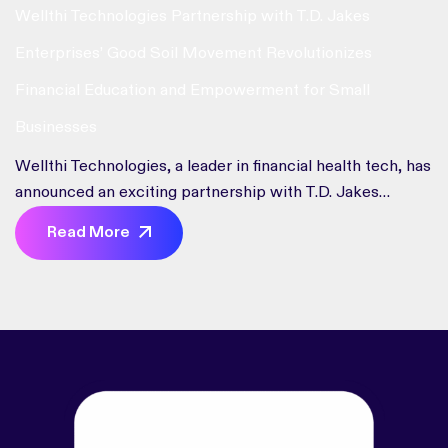
Wellthi Technologies Partnership with T.D. Jakes
Enterprises’ Good Soil Movement Revolutionizes
Financial Education and Empowerment for Small
Businesses
Wellthi Technologies, a leader in financial health tech, has
announced an exciting partnership with T.D. Jakes
Enterprises’ Good Soil Movement. This collaboration
Read More
aims to democratize financial knowledge and empower
small business owners and entrepreneurs. “We are
thrilled to join forces with T.D. Jakes Enterprises and the
Good Soil Movement to amplify our impact and extend
our reach,” said Fonta Gilliam, CEO of Wellthi
Technologies. This partnership will provide Good Soil
members with personalized support and access to
essential financial tools and resources.