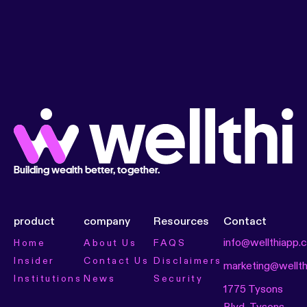
Building wealth better, together.
product
company
Resources
Contact
info@wellthiapp.
Home
About Us
FAQS
Insider
Contact Us
Disclaimers
marketing@wellt
Institutions
News
Security
1775 Tysons