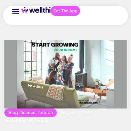
Get The App
Blog
finance
fintech
August 7, 2024
,
,
Wellthi Marketing
By