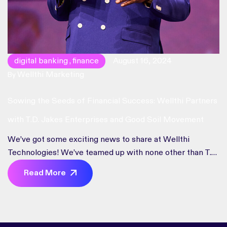
digital banking
finance
August 16, 2024
,
Wellthi Marketing
By
Sowing the Seeds of Financial Success: Wellthi Partners
with T.D. Jakes Enterprises and Good Soil Movement
We’ve got some exciting news to share at Wellthi
Technologies! We’ve teamed up with none other than T.D.
Jakes Enterprises and the Good Soil Movement to take
Read More
financial empowerment to the next level. We’re all about
empowering people to take charge of their financial
futures. This partnership isn’t just a handshake; it’s a high-
five to […]