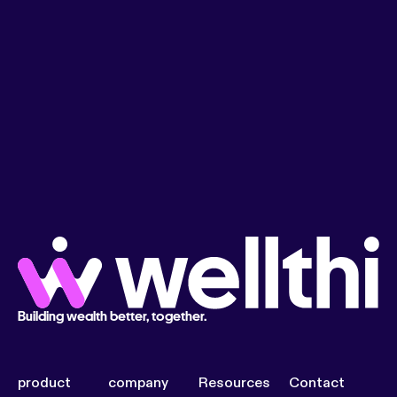
Building wealth better, together.
product
company
Resources
Contact