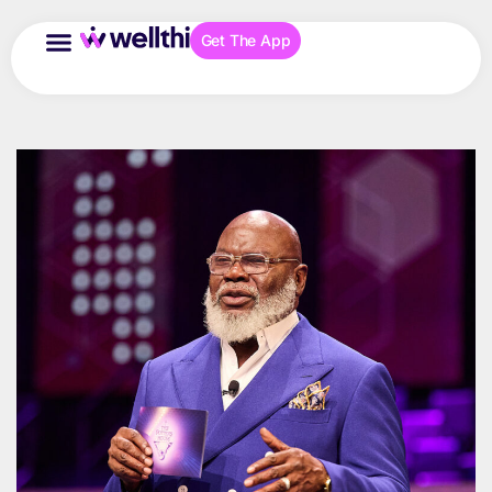
Get The App