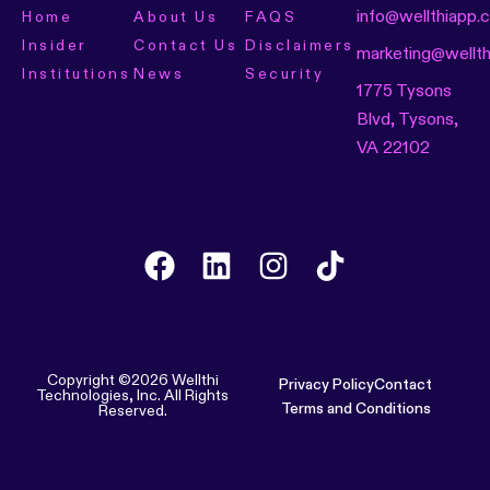
info@wellthiapp.
Home
About Us
FAQS
Insider
Contact Us
Disclaimers
marketing@wellt
Institutions
News
Security
1775 Tysons
Blvd, Tysons,
VA 22102
Copyright ©2026 Wellthi
Privacy Policy
Contact
Technologies, Inc. All Rights
Terms and Conditions
Reserved.