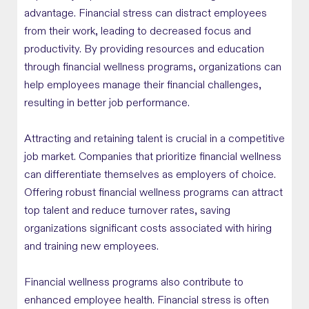
advantage. Financial stress can distract employees
from their work, leading to decreased focus and
productivity. By providing resources and education
through financial wellness programs, organizations can
help employees manage their financial challenges,
resulting in better job performance.
Attracting and retaining talent is crucial in a competitive
job market. Companies that prioritize financial wellness
can differentiate themselves as employers of choice.
Offering robust financial wellness programs can attract
top talent and reduce turnover rates, saving
organizations significant costs associated with hiring
and training new employees.
Financial wellness programs also contribute to
enhanced employee health. Financial stress is often