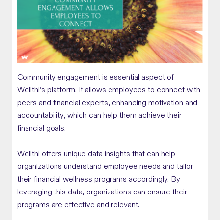
Community engagement is essential aspect of
Wellthi’s platform. It allows employees to connect with
peers and financial experts, enhancing motivation and
accountability, which can help them achieve their
financial goals.
Wellthi offers unique data insights that can help
organizations understand employee needs and tailor
their financial wellness programs accordingly. By
leveraging this data, organizations can ensure their
programs are effective and relevant.