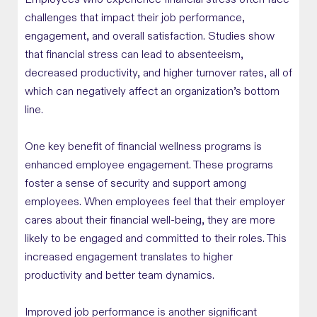
Employees who experience financial stress often face
challenges that impact their job performance,
engagement, and overall satisfaction. Studies show
that financial stress can lead to absenteeism,
decreased productivity, and higher turnover rates, all of
which can negatively affect an organization’s bottom
line.
One key benefit of financial wellness programs is
enhanced employee engagement. These programs
foster a sense of security and support among
employees. When employees feel that their employer
cares about their financial well-being, they are more
likely to be engaged and committed to their roles. This
increased engagement translates to higher
productivity and better team dynamics.
Improved job performance is another significant