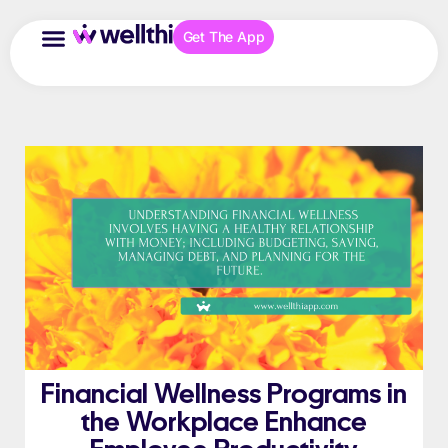
Get The App
Financial Wellness Programs in
the Workplace Enhance