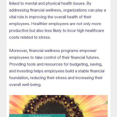
linked to mental and physical health issues. By
addressing financial wellness, organizations can play a
vital role in improving the overall health of their
employees. Healthier employees are not only more
productive but also less likely to incur high healthcare
costs related to stress.
Moreover, financial wellness programs empower
employees to take control of their financial futures.
Providing tools and resources for budgeting, saving,
and investing helps employees build a stable financial
foundation, reducing their stress and increasing their
overall well-being.