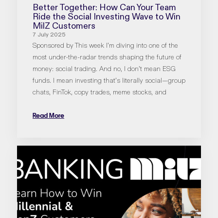
Better Together: How Can Your Team
Ride the Social Investing Wave to Win
MilZ Customers
7 July 2025
Sponsored by This week I’m diving into one of the
most under-the-radar trends shaping the future of
money: social trading. And no, I don’t mean ESG
funds. I mean investing that’s literally social—group
chats, FinTok, copy trades, meme stocks, and
Read More