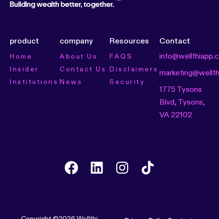
Building wealth better, together.
product
company
Resources
Contact
info@wellthiapp.
Home
About Us
FAQS
Insider
Contact Us
Disclaimers
marketing@wellt
Institutions
News
Security
1775 Tysons
Blvd, Tysons,
VA 22102