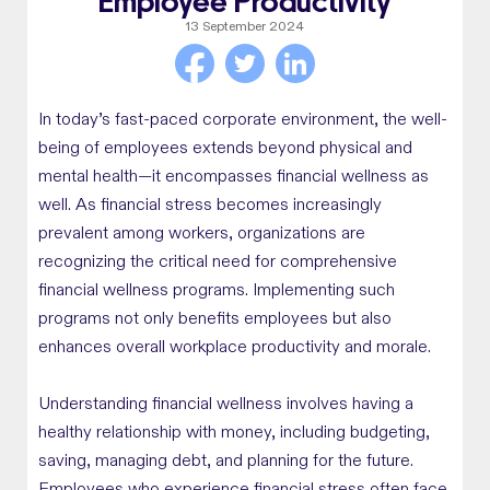
Employee Productivity
13 September 2024
In today’s fast-paced corporate environment, the well-
being of employees extends beyond physical and
mental health—it encompasses financial wellness as
well. As financial stress becomes increasingly
prevalent among workers, organizations are
recognizing the critical need for comprehensive
financial wellness programs. Implementing such
programs not only benefits employees but also
enhances overall workplace productivity and morale.
Understanding financial wellness involves having a
healthy relationship with money, including budgeting,
saving, managing debt, and planning for the future.