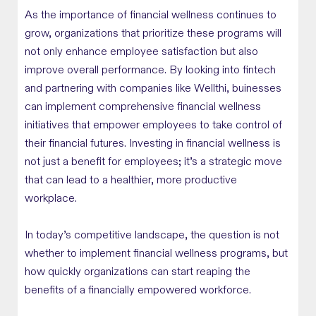
As the importance of financial wellness continues to
grow, organizations that prioritize these programs will
not only enhance employee satisfaction but also
improve overall performance. By looking into fintech
and partnering with companies like Wellthi, buinesses
can implement comprehensive financial wellness
initiatives that empower employees to take control of
their financial futures. Investing in financial wellness is
not just a benefit for employees; it’s a strategic move
that can lead to a healthier, more productive
workplace.
In today’s competitive landscape, the question is not
whether to implement financial wellness programs, but
how quickly organizations can start reaping the
benefits of a financially empowered workforce.