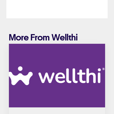
More From Wellthi