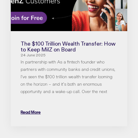
The $100 Trillion Wealth Transfer: How
to Keep MilZ on Board
24 June 2025
In partnership with As a fintech founder who
partners with community banks and credit unions,
I’ve seen the $100 trillion wealth transfer looming
on the horizon – and it’s both an enormous
opportunity and a wake-up call. Over the next
Read More