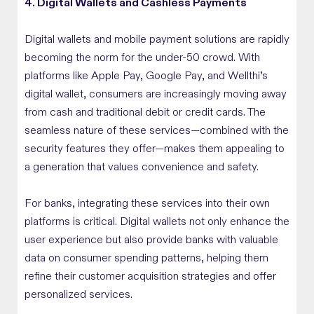
4. Digital Wallets and Cashless Payments
Digital wallets and mobile payment solutions are rapidly
becoming the norm for the under-50 crowd. With
platforms like Apple Pay, Google Pay, and Wellthi’s
digital wallet, consumers are increasingly moving away
from cash and traditional debit or credit cards. The
seamless nature of these services—combined with the
security features they offer—makes them appealing to
a generation that values convenience and safety.
For banks, integrating these services into their own
platforms is critical. Digital wallets not only enhance the
user experience but also provide banks with valuable
data on consumer spending patterns, helping them
refine their customer acquisition strategies and offer
personalized services.