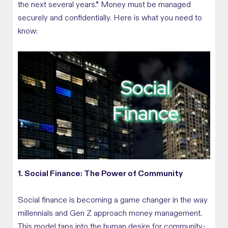
the next several years.” Money must be managed
securely and confidentially. Here is what you need to
know:
1. Social Finance: The Power of Community
Social finance is becoming a game changer in the way
millennials and Gen Z approach money management.
This model taps into the human desire for community-