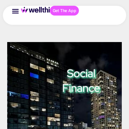
Get The App