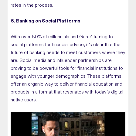
rates in the process.
6. Banking on Social Platforms
With over 80% of millennials and Gen Z turning to
social platforms for financial advice, it’s clear that the
future of banking needs to meet customers where they
are. Social media and influencer partnerships are
proving to be powerful tools for financial institutions to
engage with younger demographics. These platforms
offer an organic way to deliver financial education and
products in a format that resonates with today’s digital-
native users.