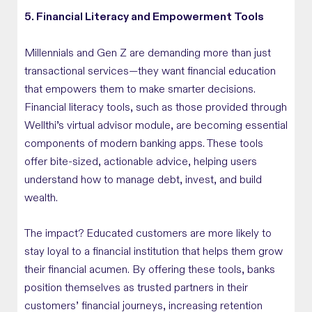
5. Financial Literacy and Empowerment Tools
Millennials and Gen Z are demanding more than just
transactional services—they want financial education
that empowers them to make smarter decisions.
Financial literacy tools, such as those provided through
Wellthi’s virtual advisor module, are becoming essential
components of modern banking apps. These tools
offer bite-sized, actionable advice, helping users
understand how to manage debt, invest, and build
wealth.
The impact? Educated customers are more likely to
stay loyal to a financial institution that helps them grow
their financial acumen. By offering these tools, banks
position themselves as trusted partners in their
customers’ financial journeys, increasing retention