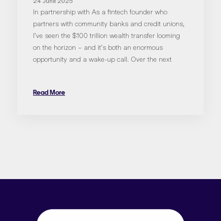
24 June 2025
In partnership with As a fintech founder who
partners with community banks and credit unions,
I’ve seen the $100 trillion wealth transfer looming
on the horizon – and it’s both an enormous
opportunity and a wake-up call. Over the next
Read More