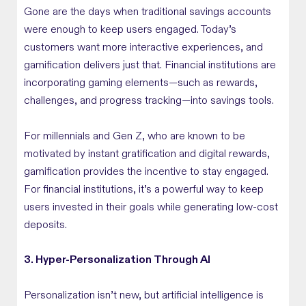
Gone are the days when traditional savings accounts
were enough to keep users engaged. Today’s
customers want more interactive experiences, and
gamification delivers just that. Financial institutions are
incorporating gaming elements—such as rewards,
challenges, and progress tracking—into savings tools.
For millennials and Gen Z, who are known to be
motivated by instant gratification and digital rewards,
gamification provides the incentive to stay engaged.
For financial institutions, it’s a powerful way to keep
users invested in their goals while generating low-cost
deposits.
3. Hyper-Personalization Through AI
Personalization isn’t new, but artificial intelligence is