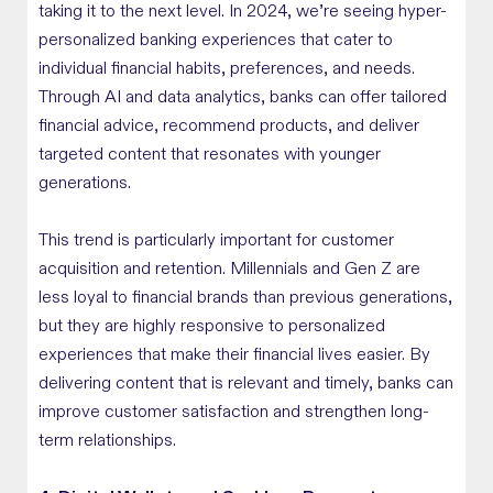
taking it to the next level. In 2024, we’re seeing hyper-
personalized banking experiences that cater to
individual financial habits, preferences, and needs.
Through AI and data analytics, banks can offer tailored
financial advice, recommend products, and deliver
targeted content that resonates with younger
generations.
This trend is particularly important for customer
acquisition and retention. Millennials and Gen Z are
less loyal to financial brands than previous generations,
but they are highly responsive to personalized
experiences that make their financial lives easier. By
delivering content that is relevant and timely, banks can
improve customer satisfaction and strengthen long-
term relationships.