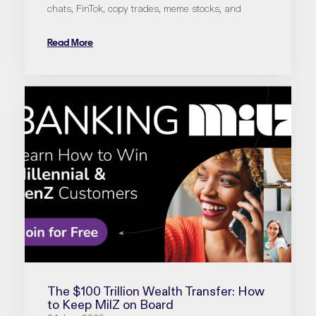
chats, FinTok, copy trades, meme stocks, and
Read More
The $100 Trillion Wealth Transfer: How
to Keep MilZ on Board