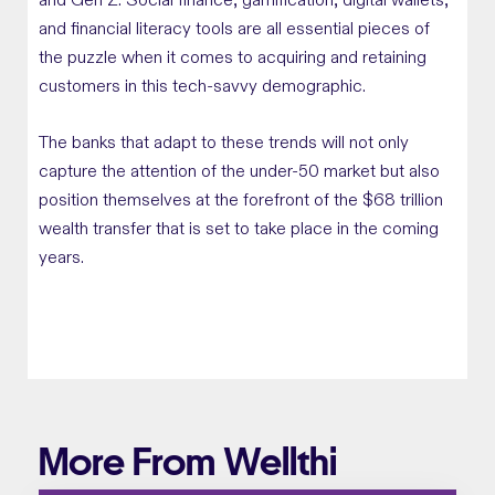
and Gen Z. Social finance, gamification, digital wallets,
and financial literacy tools are all essential pieces of
the puzzle when it comes to acquiring and retaining
customers in this tech-savvy demographic.
The banks that adapt to these trends will not only
capture the attention of the under-50 market but also
position themselves at the forefront of the $68 trillion
wealth transfer that is set to take place in the coming
years.
More From Wellthi