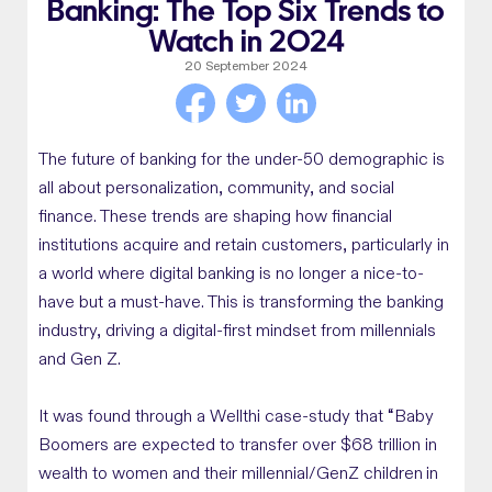
Banking: The Top Six Trends to
Watch in 2024
20 September 2024
The future of banking for the under-50 demographic is
all about personalization, community, and social
finance. These trends are shaping how financial
institutions acquire and retain customers, particularly in
a world where digital banking is no longer a nice-to-
have but a must-have. This is transforming the banking
industry, driving a digital-first mindset from millennials
and Gen Z.
It was found through a Wellthi case-study that “Baby
Boomers are expected to transfer over $68 trillion in
wealth to women and their millennial/GenZ children
in