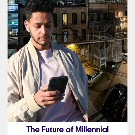
The Future of Millennial