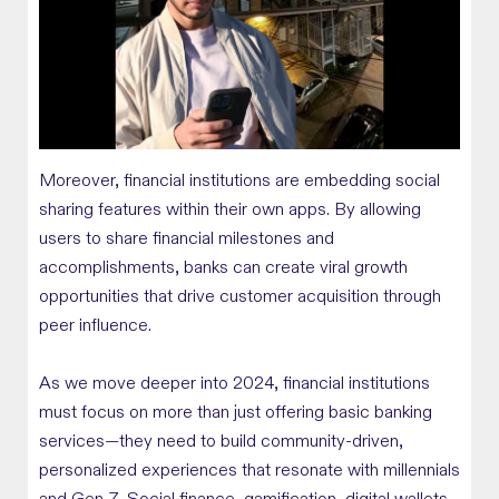
Moreover, financial institutions are embedding social
sharing features within their own apps. By allowing
users to share financial milestones and
accomplishments, banks can create viral growth
opportunities that drive customer acquisition through
peer influence.
As we move deeper into 2024, financial institutions
must focus on more than just offering basic banking
services—they need to build community-driven,
personalized experiences that resonate with millennials