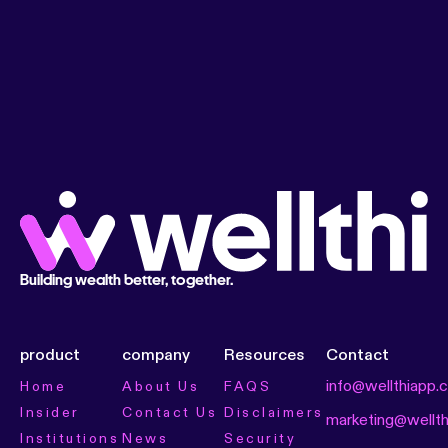
Building wealth better, together.
product
company
Resources
Contact
info@wellthiapp.
Home
About Us
FAQS
Insider
Contact Us
Disclaimers
marketing@wellt
Institutions
News
Security