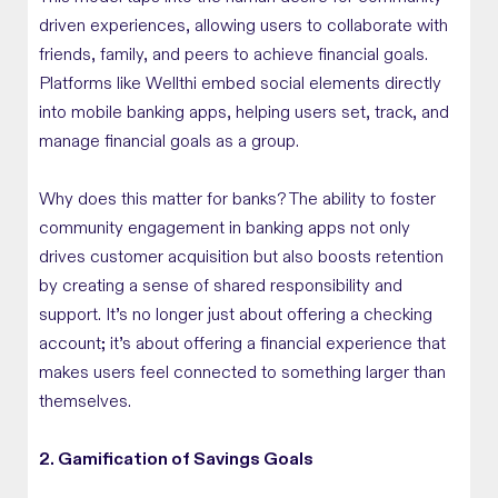
driven experiences, allowing users to collaborate with
friends, family, and peers to achieve financial goals.
Platforms like Wellthi embed social elements directly
into mobile banking apps, helping users set, track, and
manage financial goals as a group.
Why does this matter for banks? The ability to foster
community engagement in banking apps not only
drives customer acquisition but also boosts retention
by creating a sense of shared responsibility and
support. It’s no longer just about offering a checking
account; it’s about offering a financial experience that
makes users feel connected to something larger than
themselves.
2. Gamification of Savings Goals