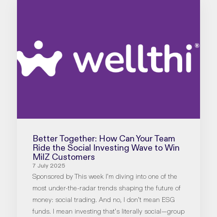
Better Together: How Can Your Team
Ride the Social Investing Wave to Win
MilZ Customers
7 July 2025
Sponsored by This week I’m diving into one of the
most under-the-radar trends shaping the future of
money: social trading. And no, I don’t mean ESG
funds. I mean investing that’s literally social—group